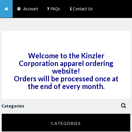
Account
FAQs
Contact Us
Welcome to the Kinzler
Corporation apparel ordering
website!
Orders will be processed once at
the end of every month.
Categories
CATEGORIES